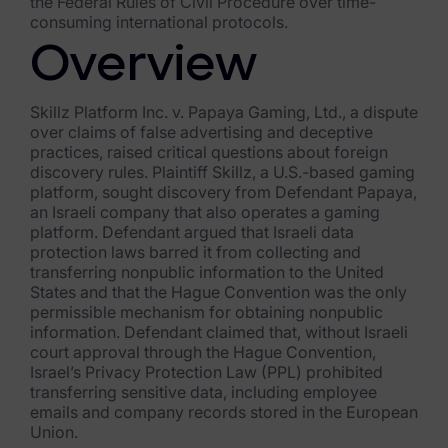
the Federal Rules of Civil Procedure over time-
consuming international protocols.
FTK Imager
Overview
Remote Endpoint Collection
FTK Connect
Skillz Platform Inc. v. Papaya Gaming, Ltd., a dispute
over claims of false advertising and deceptive
Cloud & SaaS Connectors
practices, raised critical questions about foreign
discovery rules. Plaintiff Skillz, a U.S.-based gaming
platform, sought discovery from Defendant Papaya,
Ai Review Pack
an Israeli company that also operates a gaming
platform. Defendant argued that Israeli data
Remote Mobile Discovery
protection laws barred it from collecting and
transferring nonpublic information to the United
Exterro Smart Breach Review
States and that the Hague Convention was the only
permissible mechanism for obtaining nonpublic
Data Governance Products
information. Defendant claimed that, without Israeli
court approval through the Hague Convention,
Data Retention
Israel’s Privacy Protection Law (PPL) prohibited
transferring sensitive data, including employee
RoPA Manager
emails and company records stored in the European
Union.