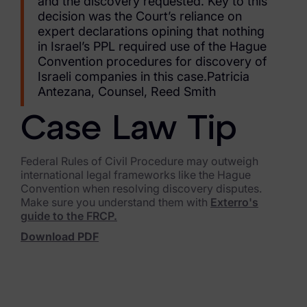
and the discovery requested. Key to this
Blog
decision was the Court’s reliance on
expert declarations opining that nothing
Case Studies
in Israel’s PPL required use of the Hague
Convention procedures for discovery of
Podcasts
Israeli companies in this case.Patricia
Antezana, Counsel, Reed Smith
Data Privacy Alerts
Product Briefs
Case Law Tip
Events & Webinars
Federal Rules of Civil Procedure may outweigh
international legal frameworks like the Hague
Whitepapers
Convention when resolving discovery disputes.
Make sure you understand them with
Exterro's
Partners
guide to the FRCP.
Download PDF
Explore Partners
Company
Our Company