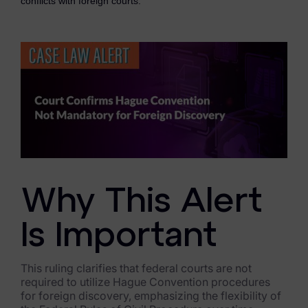
conflicts with foreign courts.
eDiscovery Products
Subpoena Manager
Legal Hold & Preservation
eDiscovery Data Management
Review
Remote Mobile Discovery
Request Management
Why This Alert
FOIA & Public Records Response
Is Important
Digital Forensics Products
This ruling clarifies that federal courts are not
FTK (Standalone)
required to utilize Hague Convention procedures
for foreign discovery, emphasizing the flexibility of
FTK Central