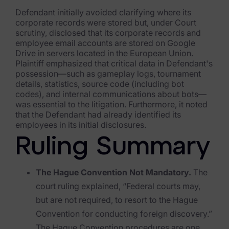
Exterro Assesement Manager
Defendant initially avoided clarifying where its
Data Subject Rights Manager
corporate records were stored but, under Court
scrutiny, disclosed that its corporate records and
Consent & Preference Manager
employee email accounts are stored on Google
Drive in servers located in the European Union.
Plaintiff emphasized that critical data in Defendant's
Platform & Intelligence Products
possession—such as gameplay logs, tournament
details, statistics, source code (including bot
Data Risk Management Platform
codes), and internal communications about bots—
was essential to the litigation. Furthermore, it noted
ARMOUR (Autonomous AI Framework)
that the Defendant had already identified its
employees in its initial disclosures.
Exterro Intelligence (AI Insights)
Ruling Summary
Exterro Assist (AI Assistant)
The Hague Convention Not Mandatory.
The
Connectors
court ruling explained, “Federal courts may,
Industries
but are not required, to resort to the Hague
Convention for conducting foreign discovery.”
Financial Services & Insurance
The Hague Convention procedures are one