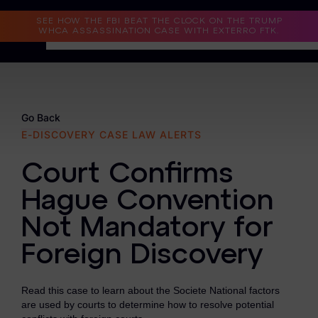
Read the Case Study
SEE HOW THE FBI BEAT THE CLOCK ON THE TRUMP
WHCA ASSASSINATION CASE WITH EXTERRO FTK.
Why Exterro?
Why Exterro?
Go Back
E-DISCOVERY CASE LAW ALERTS
Legal
Court Confirms
Information Governance / IT & Security
Hague Convention
Forensics & Investigations
Not Mandatory for
Privacy & Compliance
Foreign Discovery
Government & Public Sector
Read this case to learn about the Societe National factors
Law Enforcement
are used by courts to determine how to resolve potential