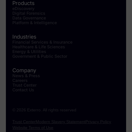
Products
eDiscovery
Digital Forensics
Data Governance
Platform & Intelligence
Industries
Financial Services & Insurance
Healthcare & Life Sciences
Energy & Utilities
Government & Public Sector
Company
News & Press
Careers
Trust Center
Contact Us
© 2026 Exterro. All rights reserved
Trust Center
Modern Slavery Statement
Privacy Policy
Website Terms of Use