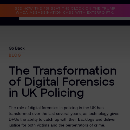
Read the Case Study
SEE HOW THE FBI BEAT THE CLOCK ON THE TRUMP
WHCA ASSASSINATION CASE WITH EXTERRO FTK.
Why Exterro?
Why Exterro?
Go Back
BLOG
Legal
The Transformation
Information Governance / IT & Security
of Digital Forensics
Forensics & Investigations
in UK Policing
Privacy & Compliance
Government & Public Sector
The role of digital forensics in policing in the UK has
transformed over the last several years, as technology gives
Law Enforcement
DFUs the ability to catch up with their backlogs and deliver
justice for both victims and the perpetrators of crime.