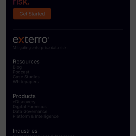
risk.
Get Started
Mitigating enterprise data risk.
Resources
Blog
Podcast
Case Studies
Whitepapers
Products
eDiscovery
Digital Forensics
Data Governance
Platform & Intelligence
Industries