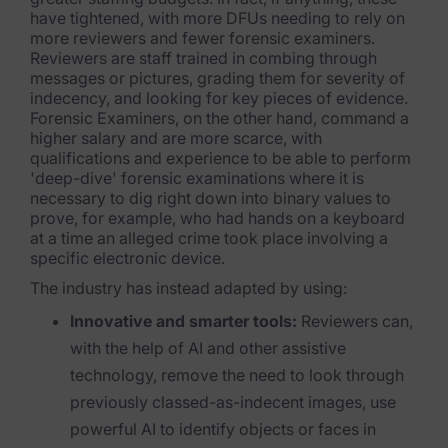
have tightened, with more DFUs needing to rely on
Healthcare & Life Sciences
more reviewers and fewer forensic examiners.
Reviewers are staff trained in combing through
Energy & Utilities
messages or pictures, grading them for severity of
indecency, and looking for key pieces of evidence.
Technology & Telecommunications
Forensic Examiners, on the other hand, command a
higher salary and are more scarce, with
Government & Public Sector
qualifications and experience to be able to perform
'deep-dive' forensic examinations where it is
Law Enforcement
necessary to dig right down into binary values to
prove, for example, who had hands on a keyboard
Law Firms
at a time an alleged crime took place involving a
specific electronic device.
Manufacturing & Consumer Goods
The industry has instead adapted by using:
Use Cases
Innovative and smarter tools:
Reviewers can,
with the help of AI and other assistive
eDiscovery & Document Review
technology, remove the need to look through
previously classed-as-indecent images, use
ECA, Data Collection, and Processing
powerful AI to identify objects or faces in
Corporate Investigations