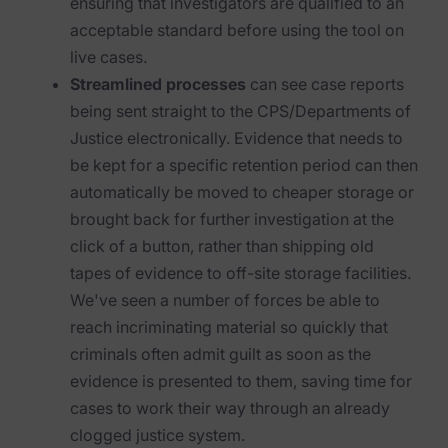
ensuring that investigators are qualified to an
acceptable standard before using the tool on
News & Press
live cases.
Careers
Streamlined processes
can see case reports
being sent straight to the CPS/Departments of
Trust Center
Justice electronically. Evidence that needs to
Contact Us
be kept for a specific retention period can then
automatically be moved to cheaper storage or
brought back for further investigation at the
click of a button, rather than shipping old
tapes of evidence to off-site storage facilities.
We've seen a number of forces be able to
reach incriminating material so quickly that
criminals often admit guilt as soon as the
evidence is presented to them, saving time for
cases to work their way through an already
clogged justice system.