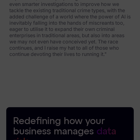
even smarter investigations to improve how we
tackle the existing traditional crime types, with the
added challenge of a world where the power of AI is
inevitably falling into the hands of miscreants too,
eager to utilise it to expand their own criminal
enterprises in traditional areas, but also into areas
we may not even have conceived yet. The race
continues, and I raise my hat to all of those who
continue devoting their lives to running it."
Redefining how your
business manages
data