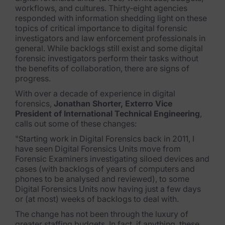
Exterro Assesement Manager
workflows, and cultures. Thirty-eight agencies
responded with information shedding light on these
Data Subject Rights Manager
topics of critical importance to digital forensic
investigators and law enforcement professionals in
Consent & Preference Manager
general. While backlogs still exist and some digital
forensic investigators perform their tasks without
Platform & Intelligence Products
the benefits of collaboration, there are signs of
progress.
Data Risk Management Platform
With over a decade of experience in digital
forensics,
Jonathan Shorter, Exterro Vice
ARMOUR (Autonomous AI Framework)
President of International Technical Engineering
,
calls out some of these changes:
Exterro Intelligence (AI Insights)
"Starting work in Digital Forensics back in 2011, I
have seen Digital Forensics Units move from
Exterro Assist (AI Assistant)
Forensic Examiners investigating siloed devices and
cases (with backlogs of years of computers and
Connectors
phones to be analysed and reviewed), to some
Digital Forensics Units now having just a few days
Industries
or (at most) weeks of backlogs to deal with.
The change has not been through the luxury of
Financial Services & Insurance
greater staffing budgets. In fact, if anything, these