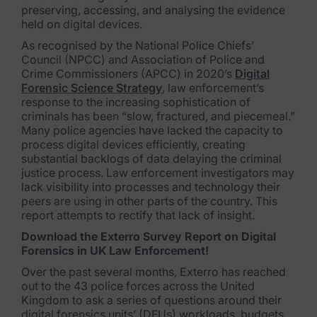
preserving, accessing, and analysing the evidence
FTK Imager
held on digital devices.
As recognised by the National Police Chiefs’
Remote Endpoint Collection
Council (NPCC) and Association of Police and
Crime Commissioners (APCC) in 2020’s
Digital
FTK Connect
Forensic Science Strategy
, law enforcement’s
response to the increasing sophistication of
Cloud & SaaS Connectors
criminals has been “slow, fractured, and piecemeal.”
Many police agencies have lacked the capacity to
Ai Review Pack
process digital devices efficiently, creating
substantial backlogs of data delaying the criminal
Remote Mobile Discovery
justice process. Law enforcement investigators may
lack visibility into processes and technology their
Exterro Smart Breach Review
peers are using in other parts of the country. This
report attempts to rectify that lack of insight.
Data Governance Products
Download the Exterro Survey Report on Digital
Forensics in UK Law Enforcement!
Data Retention
Over the past several months, Exterro has reached
out to the 43 police forces across the United
RoPA Manager
Kingdom to ask a series of questions around their
digital forensics units’ (DFUs) workloads, budgets,