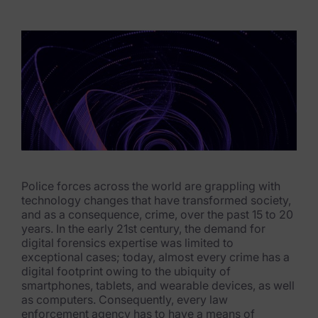
eDiscovery Products
Subpoena Manager
Legal Hold & Preservation
eDiscovery Data Management
Review
Remote Mobile Discovery
Request Management
Police forces across the world are grappling with
technology changes that have transformed society,
and as a consequence, crime, over the past 15 to 20
FOIA & Public Records Response
years. In the early 21st century, the demand for
digital forensics expertise was limited to
Digital Forensics Products
exceptional cases; today, almost every crime has a
digital footprint owing to the ubiquity of
FTK (Standalone)
smartphones, tablets, and wearable devices, as well
as computers. Consequently, every law
FTK Central
enforcement agency has to have a means of