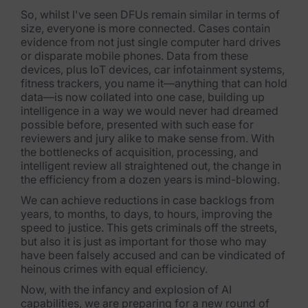
So, whilst I've seen DFUs remain similar in terms of
size, everyone is more connected. Cases contain
evidence from not just single computer hard drives
or disparate mobile phones. Data from these
devices, plus IoT devices, car infotainment systems,
fitness trackers, you name it—anything that can hold
data—is now collated into one case, building up
intelligence in a way we would never had dreamed
possible before, presented with such ease for
reviewers and jury alike to make sense from. With
the bottlenecks of acquisition, processing, and
intelligent review all straightened out, the change in
the efficiency from a dozen years is mind-blowing.
We can achieve reductions in case backlogs from
years, to months, to days, to hours, improving the
speed to justice. This gets criminals off the streets,
but also it is just as important for those who may
have been falsely accused and can be vindicated of
heinous crimes with equal efficiency.
Now, with the infancy and explosion of AI
capabilities, we are preparing for a new round of