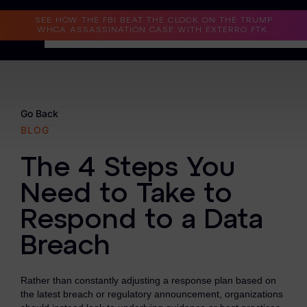
Read the Case Study
SEE HOW THE FBI BEAT THE CLOCK ON THE TRUMP
WHCA ASSASSINATION CASE WITH EXTERRO FTK.
Why Exterro?
Why Exterro?
Go Back
BLOG
Legal
The 4 Steps You
Information Governance / IT & Security
Need to Take to
Forensics & Investigations
Respond to a Data
Privacy & Compliance
Breach
Government & Public Sector
Rather than constantly adjusting a response plan based on
Law Enforcement
the latest breach or regulatory announcement, organizations