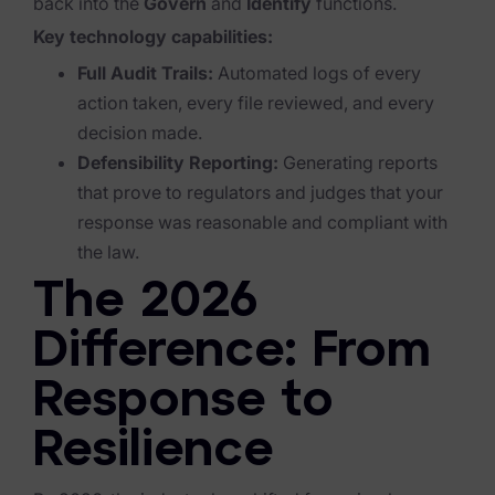
back into the
Govern
and
Identify
functions.
Key technology capabilities:
News & Press
Full Audit Trails:
Automated logs of every
Careers
action taken, every file reviewed, and every
Trust Center
decision made.
Defensibility Reporting:
Generating reports
Contact Us
that prove to regulators and judges that your
response was reasonable and compliant with
the law.
The 2026
Difference: From
Response to
Resilience