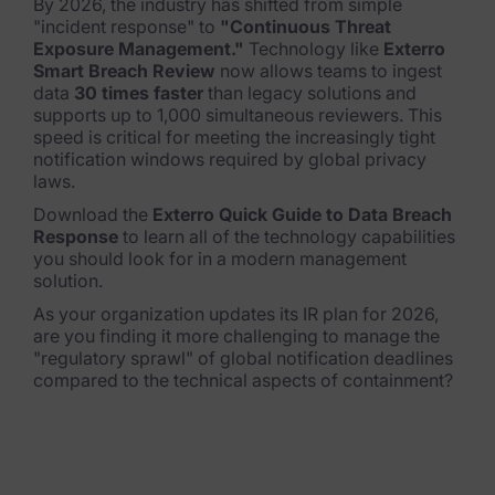
By 2026, the industry has shifted from simple
"incident response" to
"Continuous Threat
Exposure Management."
Technology like
Exterro
Smart Breach Review
now allows teams to ingest
data
30 times faster
than legacy solutions and
supports up to 1,000 simultaneous reviewers.
This
speed is critical for meeting the increasingly tight
notification windows required by global privacy
laws.
Download the
Exterro Quick Guide to Data Breach
Response
to learn all of the technology capabilities
you should look for in a modern management
solution.
As your organization updates its IR plan for 2026,
are you finding it more challenging to manage the
"regulatory sprawl" of global notification deadlines
compared to the technical aspects of containment?