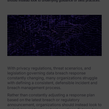
should instead look to underlying guidance or best practices.
eDiscovery Products
Subpoena Manager
Legal Hold & Preservation
eDiscovery Data Management
Review
Remote Mobile Discovery
Request Management
With privacy regulations, threat scenarios, and
legislation governing data breach response
FOIA & Public Records Response
constantly changing, many organizations struggle
with defining a consistent, defensible incident and
Digital Forensics Products
breach management process.
Rather than constantly adjusting a response plan
FTK (Standalone)
based on the latest breach or regulatory
announcement, organizations should instead look to
FTK Central