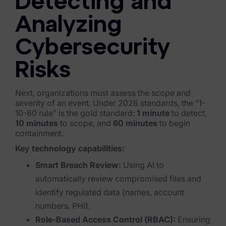
Detecting and
Healthcare & Life Sciences
Analyzing
Energy & Utilities
Cybersecurity
Technology & Telecommunications
Risks
Government & Public Sector
Next, organizations must assess the scope and
Law Enforcement
severity of an event. Under 2026 standards, the "1-
10-60 rule" is the gold standard:
1 minute
to detect,
Law Firms
10 minutes
to scope, and
60 minutes
to begin
containment.
Manufacturing & Consumer Goods
Key technology capabilities:
Use Cases
Smart Breach Review:
Using AI to
automatically review compromised files and
eDiscovery & Document Review
identify regulated data (names, account
ECA, Data Collection, and Processing
numbers, PHI).
Role-Based Access Control (RBAC):
Ensuring
Corporate Investigations