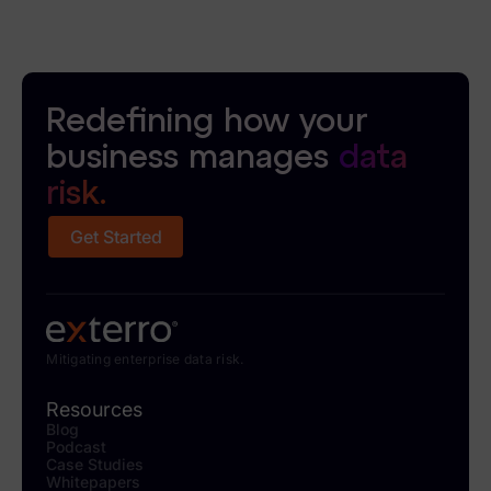
Redefining how your
business manages
data
risk.
Get Started
Mitigating enterprise data risk.
Resources
Blog
Podcast
Case Studies
Whitepapers