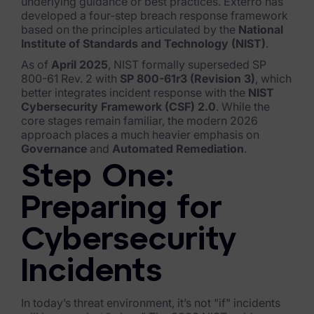
unde
rlying guidance or best practices. Exterro has
developed
a four-step breach response framework
FTK Imager
based on the principles articulated by the
National
Institute of Standards and Technology (NIST)
.
Remote Endpoint Collection
As of
April 2025
, NIST formally superseded SP
FTK Connect
800-61 Rev. 2 with
SP 800-61r3 (Revision 3)
, which
better integrates incident response with the
NIST
Cloud & SaaS Connectors
Cybersecurity Framework (CSF) 2.0
.
While the
core stages remain familiar, the modern 2026
approach places a much heavier emphasis on
Ai Review Pack
Governance
and
Automated Remediation
.
Remote Mobile Discovery
Step One:
Exterro Smart Breach Review
Preparing for
Data Governance Products
Cybersecurity
Data Retention
Incidents
RoPA Manager
In today’s threat environment, it’s not "if" incidents