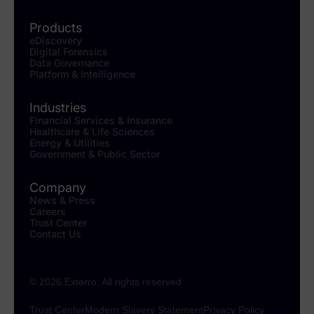
Products
eDiscovery
Digital Forensics
Data Governance
Platform & Intelligence
Industries
Financial Services & Insurance
Healthcare & Life Sciences
Energy & Utilities
Government & Public Sector
Company
News & Press
Careers
Trust Center
Contact Us
© 2026 Exterro. All rights reserved
Trust Center
Modern Slavery Statement
Privacy Policy