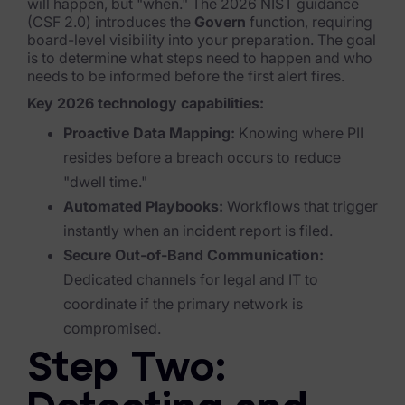
Exterro Assesement Manager
will happen, but "when." The 2026 NIST guidance
(CSF 2.0) introduces the
Govern
function, requiring
Data Subject Rights Manager
board-level visibility into your preparation.
The goal
is to determine what steps need to happen and who
Consent & Preference Manager
needs to be informed
before
the first alert fires.
Key 2026 technology capabilities:
Platform & Intelligence Products
Proactive Data Mapping:
Knowing where PII
resides before a breach occurs to reduce
Data Risk Management Platform
"dwell time."
ARMOUR (Autonomous AI Framework)
Automated Playbooks:
Workflows that trigger
instantly when an incident report is filed.
Exterro Intelligence (AI Insights)
Secure Out-of-Band Communication:
Exterro Assist (AI Assistant)
Dedicated channels for legal and IT to
coordinate if the primary network is
Connectors
compromised.
Industries
Step Two:
Financial Services & Insurance