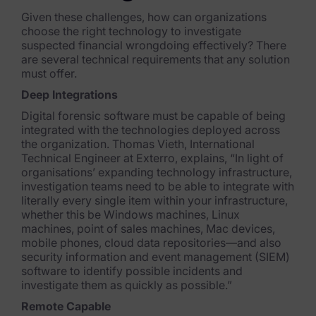
Given these challenges, how can organizations
News & Press
choose the right technology to investigate
suspected financial wrongdoing effectively? There
Careers
are several technical requirements that any solution
must offer.
Trust Center
Deep Integrations
Contact Us
Digital forensic software must be capable of being
integrated with the technologies deployed across
the organization. Thomas Vieth, International
Technical Engineer at Exterro, explains, “In light of
organisations’ expanding technology infrastructure,
investigation teams need to be able to in
tegrate with
literally every single item within your infrastructure,
whether this be Windows machines, Linux
machines, point of sales machines, Mac
devices,
mobile phones, cloud data repositories—and also
security information and event management (SIEM)
software to identify possible incidents and
investigate them as quickly as possible.”
Remote Capable