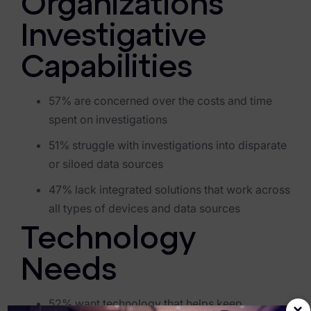
Organizations’
Criminal Investigations
Investigative
Breach Response
Capabilities
FOIA and Public Records
57% are concerned over the costs and time
Automated Data Retention and Defensible Disposition
spent on investigations
Data Discovery & Mapping
51% struggle with investigations into disparate
or siloed data sources
Data Subject Rights Automation
47% lack integrated solutions that work across
Privacy Compliance Automation
all types of devices and data source
s
Resources
Technology
All Resources
Needs
Infographics
52% want technology that helps keep
×