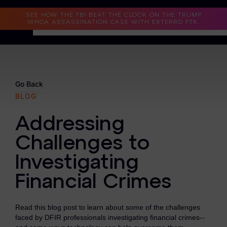
Read the Case Study
SEE HOW THE FBI BEAT THE CLOCK ON THE TRUMP
WHCA ASSASSINATION CASE WITH EXTERRO FTK.
Why Exterro?
Why Exterro?
Go Back
BLOG
Legal
Addressing
Information Governance / IT & Security
Challenges to
Forensics & Investigations
Investigating
Privacy & Compliance
Financial Crimes
Government & Public Sector
Read this blog post to learn about some of the challenges
Law Enforcement
faced by DFIR professionals investigating financial crimes--