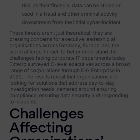
risk, as their financial data can be stolen or
Healthcare & Life Sciences
used in a fraud and other criminal activity
Energy & Utilities
downstream from the initial cyber-incident.
These threats aren’t just theoretical; they are
Technology & Telecommunications
pressing concerns for executive leadership at
organisations across Germany, Europe, and t
he
Government & Public Sector
world at large. In fact, to better understand the
challenges facing corporate IT departments today,
Law Enforcement
Exterro surveyed C-leve
l executives across a broad
range of corporations through IDG Enterprise in
Law Firms
2022. The results reveal that organizations are
looking for solutions that address day-to-day
Manufacturing & Consumer Goods
investigation needs, centered around ensuring
compliance, ensuring data security and responding
Use Cases
to incidents.
Challenges
eDiscovery & Document Review
Affecting
ECA, Data Collection, and Processing
Corporate Investigations