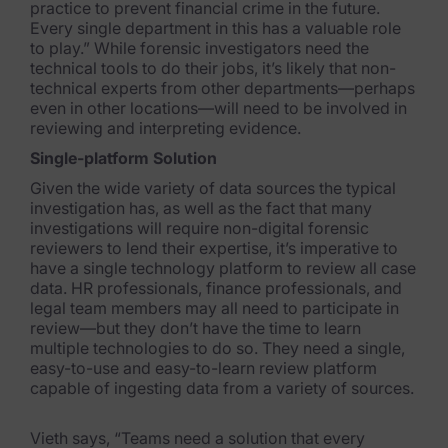
practice to prevent financial
crime in the future.
Every single department in this has a valuable role
to play.” While forensic investigators need the
technical tools
to do their jobs, it’s likely that non-
technical experts from other departments—perhaps
even in other locations—will need to be involved in
reviewing and interpreting evidence.
Single-platform Solution
Given the wide variety of data sources the typical
investigation has, as well as the fact that many
investigations will require non-digital forensic
reviewers to lend their expertise, it’s imperative to
have a single technology platform to review all case
data. HR professionals, finance professionals, and
legal team members may all need to participate in
review—but they don’t have the time to learn
multiple technologies to
do so. They need a single,
easy-to-use and easy-to-learn review platform
capable of ingesting dat
a from a variety of sources.
Vieth says, “Teams need a solution that every