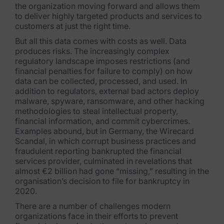
the organization moving forward and allows them
FTK Imager
to deliver highly targeted products and services to
customers at just the right time.
Remote Endpoint Collection
But all this data comes with costs as well. Data
produces risks. The increasingly complex
FTK Connect
regulatory landscape imposes restrictions (and
financial penalties for failure to comply) on how
Cloud & SaaS Connectors
data can be collected, processed, and used. In
addition to regulators, external bad actors deploy
Ai Review Pack
malware, spyware, ransomware, and other hacking
methodologies to steal intellectual property,
Remote Mobile Discovery
financial information, and commit cybercrimes.
Examples abound, but in Germany, the Wirecard
Exterro Smart Breach Review
Scandal, in which corrupt business practices and
fraudulent reporting bankrupted the financial
Data Governance Products
services provider, culminated in revelations that
almost €2 billion had gone “missing,” resulting in the
organisation’s decision to file for
bankruptcy in
Data Retention
2020.
RoPA Manager
There are a number of challenges modern
organizations face in their efforts to prevent