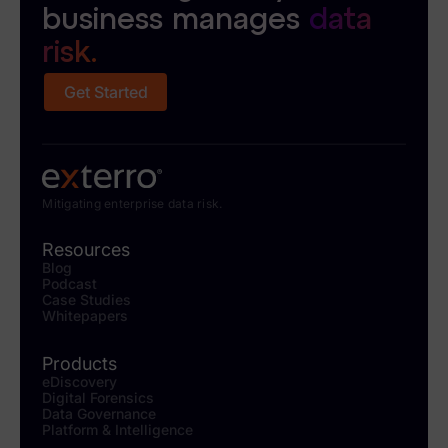
business manages
data
risk.
Get Started
Mitigating enterprise data risk.
Resources
Blog
Podcast
Case Studies
Whitepapers
Products
eDiscovery
Digital Forensics
Data Governance
Platform & Intelligence