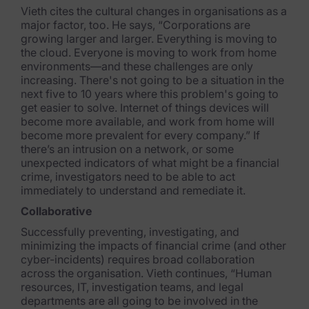
Vieth cites the cultural changes in organisations as a
major factor, too. He says, “Corporations are
growing larger and larger. Everything is moving to
the cloud. Everyone is moving to work from home
environments—and these challenges are only
increasing. There's not going t
o be a situation in the
next five to 10 years where this problem's going to
get easier to
solve. Internet of things devices will
become more available, and work from home will
become more prevalent for every company.” If
there’s an intrusion on a network, or some
unexpected indicators of what might be a financial
crime, investigators need to be able to act
immediately to understand and remediate it.
Collaborative
Successfully preventing, investigating, and
minimizing the impacts of financial crime (and other
cyber-incidents) requires broad collaboration
across the organisation. Vieth continues, “Human
resources, IT, investigation teams, and legal
departments are all going to be involved in the