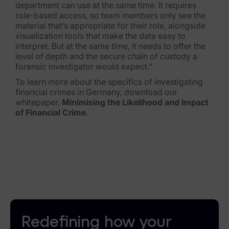
department can use at th
e same time. It requires
role-based access, so team members only see the
material that’s appropriate for their role, alongside
visualization tools that make the data easy to
interpret. But at the same time, it needs to offer the
level of depth and the secure chain of custody a
forensic investigator would expect.”
To learn more about the specifics of investigating
financial crimes in Germany, download our
whitepaper,
Minimising the Likelihood and Impact
of Financial Crime
.
Redefining how your