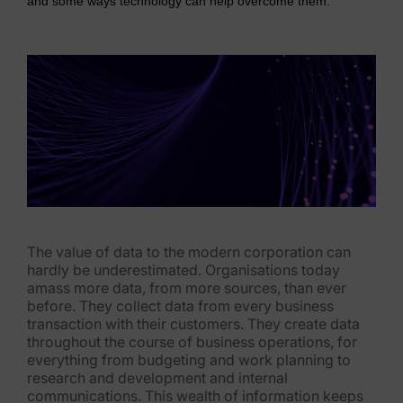
and some ways technology can help overcome them.
eDiscovery Products
Subpoena Manager
Legal Hold & Preservation
eDiscovery Data Management
Review
Remote Mobile Discovery
Request Management
The value of data to the modern corporation can
hardly be underestimated. Organisations today
FOIA & Public Records Response
amass more data, from more sources, than ever
before. They collect data from every business
Digital Forensics Products
transaction with their customers. They create data
throughout the cours
e of business operations, for
FTK (Standalone)
everything from budgeting and work planning to
research and development and internal
FTK Central
communications. This wealth of information keep
s