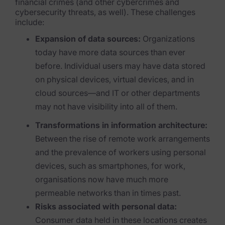
Exterro Assesement Manager
financial crimes (and othe
r cybercrimes and
cybersecurity threats, as well). These challenges
Data Subject Rights Manager
inclu
de:
Expansion of data sources:
Organizations
Consent & Preference Manager
today have more data sources than ever
Platform & Intelligence Products
before. Individual users may have data stored
on physical devices, virtual devices, and in
Data Risk Management Platform
cloud sources—and IT or other departments
may not have visibility into all of th
em.
ARMOUR (Autonomous AI Framework)
Transformations in information architecture:
Exterro Intelligence (AI Insights)
Between the rise of remote work arrangements
Exterro Assist (AI Assistant)
and the prevalence of workers using personal
devices, such as smartphones, for work,
Connectors
organisations now have much more
permeable networks than in times past.
Industries
Risks associated with personal data:
Financial Services & Insurance
Consumer data held in these locations creates