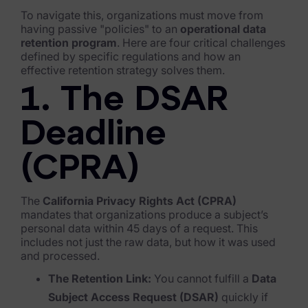
To navigate this, organizations must move from
FTK Imager
having passive "policies" to an
operational data
retention program
. Here are four critical challenges
Remote Endpoint Collection
defined by specific regulations and how an
effective retention strategy solves them.
FTK Connect
1. The DSAR
Cloud & SaaS Connectors
Deadline
Ai Review Pack
(CPRA)
Remote Mobile Discovery
Exterro Smart Breach Review
The
California Privacy Rights Act (CPRA)
mandates that organizations produce a subject’s
Data Governance Products
personal data within 45 days of a request. This
includes not just the raw data, but how it was used
Data Retention
and processed.
The Retention Link:
You cannot fulfill a
Data
RoPA Manager
Subject Access Request (DSAR)
quickly if