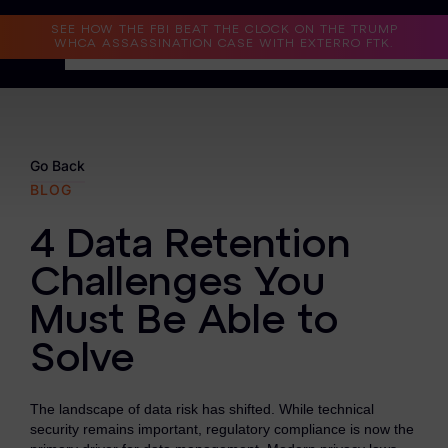
Read the Case Study
SEE HOW THE FBI BEAT THE CLOCK ON THE TRUMP
WHCA ASSASSINATION CASE WITH EXTERRO FTK.
Why Exterro?
Why Exterro?
Go Back
BLOG
Legal
4 Data Retention
Information Governance / IT & Security
Challenges You
Forensics & Investigations
Must Be Able to
Privacy & Compliance
Solve
Government & Public Sector
The landscape of data risk has shifted. While technical
Law Enforcement
security remains important, regulatory compliance is now the