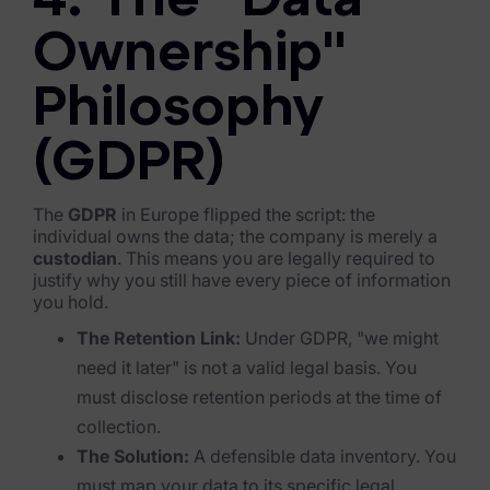
4. The "Data
Blog
Ownership"
Case Studies
Philosophy
Podcasts
Data Privacy Alerts
(GDPR)
Product Briefs
The
GDPR
in Europe flipped the script: the
individual owns the data; the company is merely a
Events & Webinars
custodian
. This means you are legally required to
justify why you still have every piece of information
Whitepapers
you hold.
Partners
The Retention Link:
Under GDPR, "we might
need it later" is not a valid legal basis. You
Explore Partners
must disclose retention periods at the time of
collection.
Company
The Solution:
A defensible data inventory. You
Our Company
must map your data to its specific legal