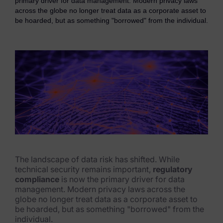
primary driver for data management. Modern privacy laws
eDiscovery Products
across the globe no longer treat data as a corporate asset to
be hoarded, but as something "borrowed" from the individual.
Subpoena Manager
Legal Hold & Preservation
eDiscovery Data Management
Review
Remote Mobile Discovery
Request Management
FOIA & Public Records Response
The landscape of data risk has shifted. While
technical security remains important,
regulatory
Digital Forensics Products
compliance
is now the primary driver for data
management. Modern privacy laws across the
FTK (Standalone)
globe no longer treat data as a corporate asset to
be hoarded, but as something "borrowed" from the
FTK Central
individual.