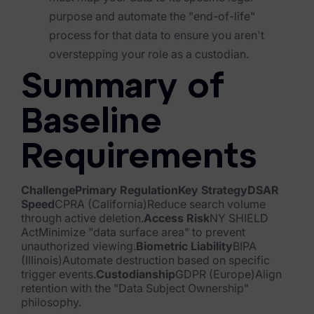
purpose and automate the "end-of-life"
News & Press
process for that data to ensure you aren't
Careers
overstepping your role as a custodian.
Summary of
Trust Center
Contact Us
Baseline
Requirements
ChallengePrimary RegulationKey StrategyDSAR
Speed
CPRA (California)Reduce search volume
through active deletion.
Access Risk
NY SHIELD
ActMinimize "data surface area" to prevent
unauthorized viewing.
Biometric Liability
BIPA
(Illinois)Automate destruction based on specific
trigger events.
Custodianship
GDPR (Europe)Align
retention with the "Data Subject Ownership"
philosophy.