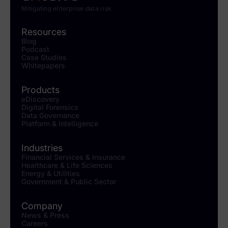
Mitigating enterprise data risk.
Resources
Blog
Podcast
Case Studies
Whitepapers
Products
eDiscovery
Digital Forensics
Data Governance
Platform & Intelligence
Industries
Financial Services & Insurance
Healthcare & Life Sciences
Energy & Utilities
Government & Public Sector
Company
News & Press
Careers