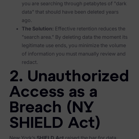
Exterro Assesement Manager
you are searching through petabytes of "dark
data" that should have been deleted years
Data Subject Rights Manager
ago.
Consent & Preference Manager
The Solution:
Effective retention reduces the
"search area." By deleting data the moment its
Platform & Intelligence Products
legitimate use ends, you minimize the volume
of information you must manually review and
Data Risk Management Platform
redact.
ARMOUR (Autonomous AI Framework)
2. Unauthorized
Exterro Intelligence (AI Insights)
Access as a
Exterro Assist (AI Assistant)
Breach (NY
Connectors
SHIELD Act)
Industries
Financial Services & Insurance
New York’s
SHIELD Act
raised the bar for data