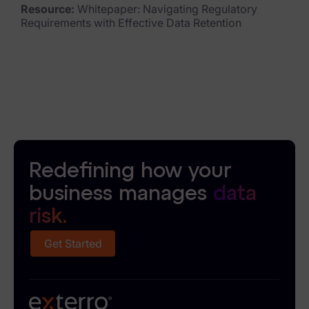
Resource:
Whitepaper: Navigating Regulatory
Requirements with Effective Data Retention
Redefining how your
business manages
data
risk.
Get Started