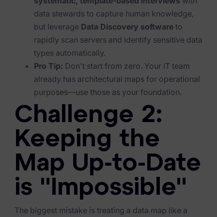
systematic, template-based interviews
with
Exterro Assesement Manager
data stewards to capture human knowledge,
Data Subject Rights Manager
but leverage
Data Discovery software
to
rapidly scan servers and identify sensitive data
Consent & Preference Manager
types automatically.
Platform & Intelligence Products
Pro Tip:
Don't start from zero. Your IT team
already has architectural maps for operational
Data Risk Management Platform
purposes—use those as your foundation.
ARMOUR (Autonomous AI Framework)
Challenge 2:
Exterro Intelligence (AI Insights)
Keeping the
Exterro Assist (AI Assistant)
Map Up-to-Date
Connectors
is "Impossible"
Industries
Financial Services & Insurance
The biggest mistake is treating a data map like a