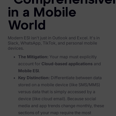
"Comprehensive
Blog
in a Mobile
Case Studies
World
Podcasts
Data Privacy Alerts
Modern ESI isn't just in Outlook and Excel. It's in
Slack, WhatsApp, TikTok, and personal mobile
Product Briefs
devices.
Events & Webinars
The Mitigation:
Your map must explicitly
account for
Cloud-based applications
and
Whitepapers
Mobile ESI
.
Key Distinction:
Differentiate between data
Partners
stored
on
a mobile device (like SMS/MMS)
Explore Partners
versus data that is simply
accessed
by a
device (like cloud email). Because social
Company
media and app trends change monthly, these
sections of your map require the most
Our Company