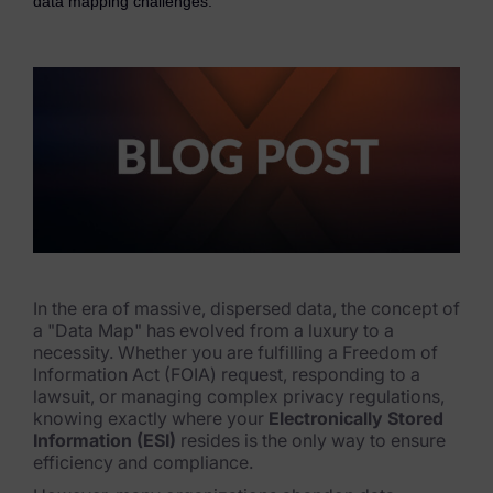
data mapping challenges.
eDiscovery Products
Subpoena Manager
Legal Hold & Preservation
eDiscovery Data Management
Review
Remote Mobile Discovery
Request Management
In the era of massive, dispersed data, the concept of
a "Data Map" has evolved from a luxury to a
FOIA & Public Records Response
necessity. Whether you are fulfilling a Freedom of
Information Act (FOIA) request, responding to a
Digital Forensics Products
lawsuit, or managing complex privacy regulations,
knowing exactly where your
Electronically Stored
FTK (Standalone)
Information (ESI)
resides is the only way to ensure
efficiency and compliance.
FTK Central