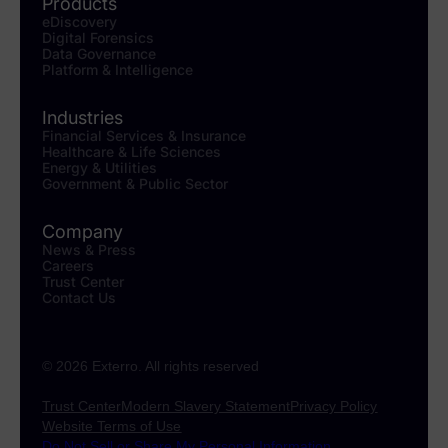
Products
eDiscovery
Digital Forensics
Data Governance
Platform & Intelligence
Industries
Financial Services & Insurance
Healthcare & Life Sciences
Energy & Utilities
Government & Public Sector
Company
News & Press
Careers
Trust Center
Contact Us
© 2026 Exterro. All rights reserved
Trust Center
Modern Slavery Statement
Privacy Policy
Website Terms of Use
Do Not Sell or Share My Personal Information