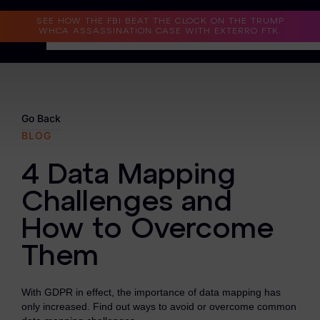
Read the Case Study
SEE HOW THE FBI BEAT THE CLOCK ON THE TRUMP
WHCA ASSASSINATION CASE WITH EXTERRO FTK.
Why Exterro?
Why Exterro?
Go Back
BLOG
Legal
4 Data Mapping
Information Governance / IT & Security
Challenges and
Forensics & Investigations
How to Overcome
Privacy & Compliance
Them
Government & Public Sector
With GDPR in effect, the importance of data mapping has
Law Enforcement
only increased. Find out ways to avoid or overcome common