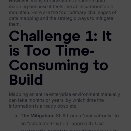
However, many organizations abandon data
mapping because it feels like an insurmountable
FTK Imager
mountain. Here are the four primary challenges of
data mapping and the strategic ways to mitigate
Remote Endpoint Collection
them.
FTK Connect
Challenge 1: It
Cloud & SaaS Connectors
is Too Time-
Ai Review Pack
Consuming to
Remote Mobile Discovery
Build
Exterro Smart Breach Review
Data Governance Products
Mapping an entire enterprise environment manually
can take months or years, by which time the
information is already obsolete.
Data Retention
The Mitigation:
Shift from a "manual-only" to
RoPA Manager
an "automated-hybrid" approach. Use