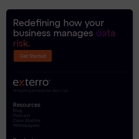
Redefining how your
business manages
data
risk.
Get Started
Mitigating enterprise data risk.
Resources
Blog
Podcast
Case Studies
Whitepapers