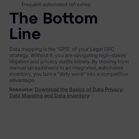
frequent automated refreshes.
News & Press
The Bottom
Careers
Line
Trust Center
Data mapping is the "GPS" of your Legal GRC
Contact Us
strategy. Without it, you are navigating high-stakes
litigation and privacy audits blindly. By moving from
manual spreadsheets to an integrated, automated
inventory, you turn a "dirty word" into a competitive
advantage.
Resource:
Download the Basics of Data Privacy:
Data Mapping and Data Inventory