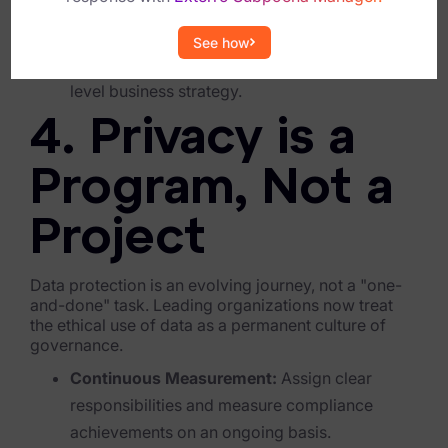
C-Suite Commitment:
Transitioning to an
integrated model requires investment in
Criminal Investigations
See how
technology and resources that align with high-
Breach Response
level business strategy.
FOIA and Public Records
4. Privacy is a
Automated Data Retention and Defensible Disposition
Program, Not a
Data Discovery & Mapping
Project
Data Subject Rights Automation
Privacy Compliance Automation
Data protection is an evolving journey, not a "one-
and-done" task. Leading organizations now treat
the ethical use of data as a permanent culture of
Resources
governance.
All Resources
Continuous Measurement:
Assign clear
responsibilities and measure compliance
Infographics
achievements on an ongoing basis.