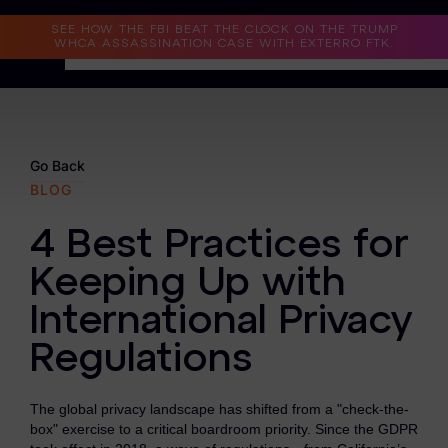
Read the Case Study
SEE HOW THE FBI BEAT THE CLOCK ON THE TRUMP
WHCA ASSASSINATION CASE WITH EXTERRO FTK.
Why Exterro?
Why Exterro?
Go Back
BLOG
Legal
4 Best Practices for
Information Governance / IT & Security
Keeping Up with
Forensics & Investigations
International Privacy
Privacy & Compliance
Regulations
Government & Public Sector
The global privacy landscape has shifted from a "check-the-
Law Enforcement
box" exercise to a critical boardroom priority. Since the GDPR