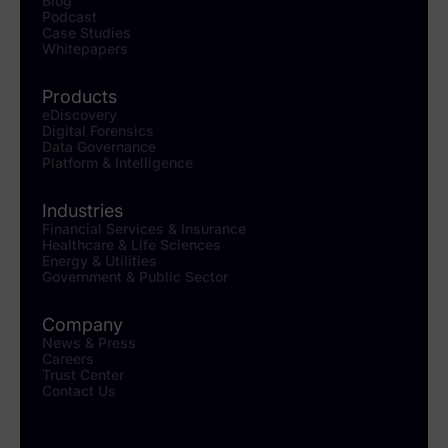
Blog
Podcast
Case Studies
Whitepapers
Products
eDiscovery
Digital Forensics
Data Governance
Platform & Intelligence
Industries
Financial Services & Insurance
Healthcare & Life Sciences
Energy & Utilities
Government & Public Sector
Company
News & Press
Careers
Trust Center
Contact Us