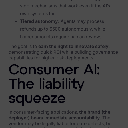
stop mechanisms that work even if the AI’s
own systems fail.
Tiered autonomy:
Agents may process
refunds up to $500 autonomously, while
higher amounts require human review.
The goal is to
earn the right to innovate safely
,
demonstrating quick ROI while building governance
capabilities for higher-risk deployments.
Consumer AI:
The liability
squeeze
In consumer-facing applications,
the brand (the
deployer) bears immediate accountability
. The
vendor may be legally liable for core defects, but