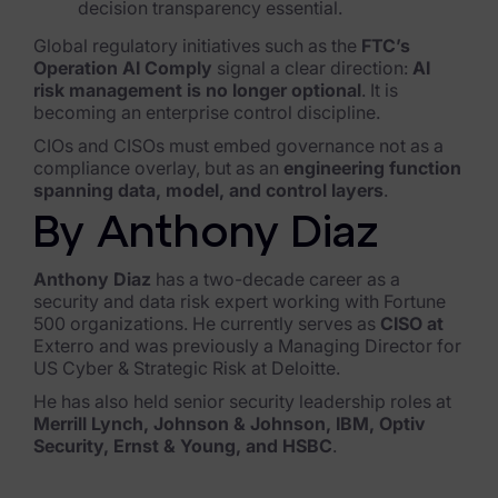
decision transparency essential.
Global regulatory initiatives such as the
FTC’s
Operation AI Comply
signal a clear direction:
AI
risk management is no longer optional
. It is
becoming an enterprise control discipline.
CIOs and CISOs must embed governance not as a
compliance overlay, but as an
engineering function
spanning data, model, and control layers
.
By Anthony Diaz
Anthony Diaz
has a two-decade career as a
security and data risk expert working with Fortune
500 organizations. He currently serves as
CISO at
Exterro and was previously a Managing Director for
US Cyber & Strategic Risk at Deloitte.
He has also held senior security leadership roles at
Merrill Lynch, Johnson & Johnson, IBM, Optiv
Security, Ernst & Young, and HSBC
.