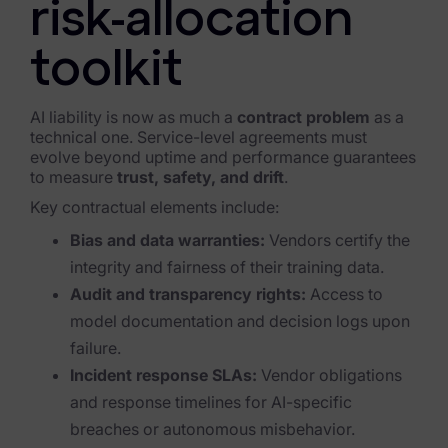
risk-allocation
toolkit
AI liability is now as much a
contract problem
as a
technical one. Service-level agreements must
evolve beyond uptime and performance guarantees
to measure
trust, safety, and drift
.
Key contractual elements include:
Bias and data warranties:
Vendors certify the
integrity and fairness of their training data.
Audit and transparency rights:
Access to
model documentation and decision logs upon
failure.
Incident response SLAs:
Vendor obligations
and response timelines for AI-specific
breaches or autonomous misbehavior.