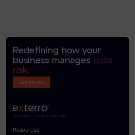
Redefining how your
business manages
data
risk.
Get Started
Mitigating enterprise data risk.
Resources