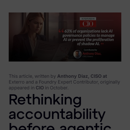
eDiscovery Products
Subpoena Manager
Legal Hold & Preservation
eDiscovery Data Management
Review
Remote Mobile Discovery
Request Management
This article, written by
Anthony Diaz, CISO at
Exterro and a Foundry Expert Contributor, originally
appeared in
CIO
in October.
FOIA & Public Records Response
Rethinking
Digital Forensics Products
accountability
FTK (Standalone)
before agentic
FTK Central