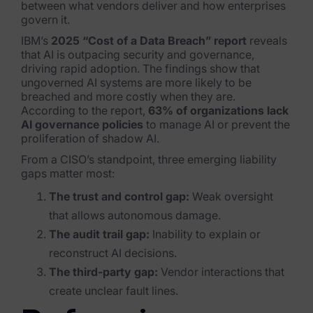
between what vendors deliver and how enterprises
Healthcare & Life Sciences
govern it.
IBM’s
2025 “Cost of a Data Breach” report
reveals
Energy & Utilities
that AI is outpacing security and governance,
driving rapid adoption. The findings show that
Technology & Telecommunications
ungoverned AI systems are more likely to be
breached and more costly when they are.
Government & Public Sector
According to the report,
63% of organizations lack
AI governance policies
to manage AI or prevent the
Law Enforcement
proliferation of shadow AI.
From a CISO’s standpoint, three emerging liability
Law Firms
gaps matter most:
Manufacturing & Consumer Goods
The trust and control gap:
Weak oversight
that allows autonomous damage.
Use Cases
The audit trail gap:
Inability to explain or
reconstruct AI decisions.
eDiscovery & Document Review
The third-party gap:
Vendor interactions that
ECA, Data Collection, and Processing
create unclear fault lines.
Corporate Investigations