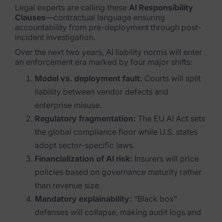
Legal experts are calling these
AI Responsibility
Clauses
—contractual language ensuring
accountability from pre-deployment through post-
incident investigation.
Over the next two years, AI liability norms will enter
an enforcement era marked by four major shifts:
Model vs. deployment fault:
Courts will split
liability between vendor defects and
enterprise misuse.
Regulatory fragmentation:
The EU AI Act sets
the global compliance floor while U.S. states
adopt sector-specific laws.
Financialization of AI risk:
Insurers will price
policies based on governance maturity rather
than revenue size.
Mandatory explainability:
“Black box”
defenses will collapse, making audit logs and