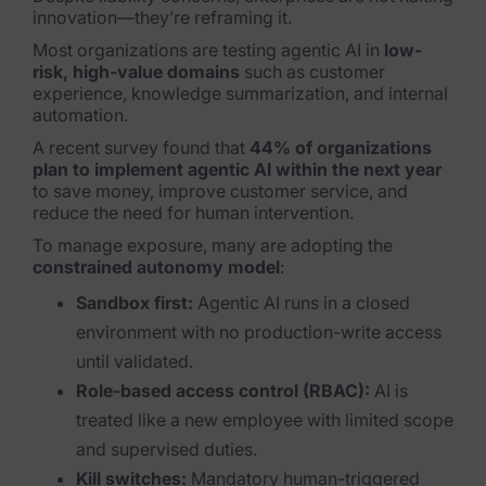
innovation—they’re reframing it.
Most organizations are testing agentic AI in
low-
risk, high-value domains
such as customer
experience, knowledge summarization, and internal
automation.
A recent survey found that
44% of organizations
plan to implement agentic AI within the next year
to save money, improve customer service, and
reduce the need for human intervention.
To manage exposure, many are adopting the
constrained autonomy model
:
Sandbox first:
Agentic AI runs in a closed
environment with no production-write access
until validated.
Role-based access control (RBAC):
AI is
treated like a new employee with limited scope
and supervised duties.
Kill switches:
Mandatory human-triggered