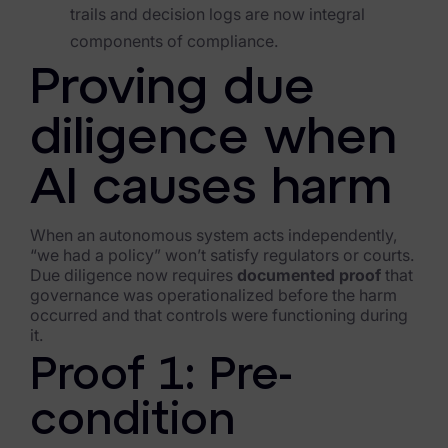
trails and decision logs are now integral
components of compliance.
Proving due
diligence when
AI causes harm
When an autonomous system acts independently,
“we had a policy” won’t satisfy regulators or courts.
Due diligence now requires
documented proof
that
governance was operationalized before the harm
occurred and that controls were functioning during
it.
Proof 1: Pre-
condition