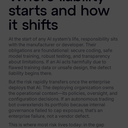
Exterro Assesement Manager
starts and how
Data Subject Rights Manager
it shifts
Consent & Preference Manager
Platform & Intelligence Products
At the start of any AI system’s life, responsibility sits
with the manufacturer or developer. Their
Data Risk Management Platform
obligations are foundational: secure coding, safe
model training, robust testing, and transparency
about limitations. If an AI acts harmfully due to
ARMOUR (Autonomous AI Framework)
flawed training data or unsafe design, the defect
liability begins there.
Exterro Intelligence (AI Insights)
But the risk rapidly transfers once the enterprise
Exterro Assist (AI Assistant)
deploys that AI. The deploying organization owns
the operational context—its policies, oversight, and
Connectors
configuration decisions. If an autonomous trading
bot overextends its portfolio because internal
governance failed to cap exposure, that’s an
Industries
enterprise failure, not a vendor defect.
Financial Services & Insurance
This is where most risk lives today: in the gap