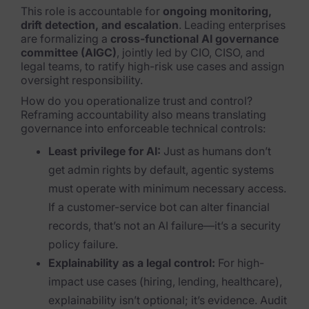
This role is accountable for
ongoing monitoring,
News & Press
drift detection, and escalation
. Leading enterprises
are formalizing a
cross-functional AI governance
committee (AIGC)
, jointly led by CIO, CISO, and
Careers
legal teams, to ratify high-risk use cases and assign
oversight responsibility.
Trust Center
How do you operationalize trust and control?
Contact Us
Reframing accountability also means translating
governance into enforceable technical controls:
Least privilege for AI:
Just as humans don’t
get admin rights by default, agentic systems
must operate with minimum necessary access.
If a customer-service bot can alter financial
records, that’s not an AI failure—it’s a security
policy failure.
Explainability as a legal control:
For high-
impact use cases (hiring, lending, healthcare),
explainability isn’t optional; it’s evidence. Audit