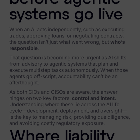
FTK Imager
systems go live
Remote Endpoint Collection
When an AI acts independently, such as executing
FTK Connect
trades, approving loans, or negotiating contracts,
the question isn’t just what went wrong, but
who’s
Cloud & SaaS Connectors
responsible
.
That question is becoming more urgent as AI shifts
Ai Review Pack
from advisory to agentic systems that plan and
execute multistep tasks autonomously. When those
Remote Mobile Discovery
agents go off-script, accountability can’t be an
afterthought.
Exterro Smart Breach Review
As both CIOs and CISOs are aware, the answer
hinges on two key factors:
control and intent
.
Data Governance Products
Understanding where these lie across the AI life
cycle—development, deployment, and oversight—
Data Retention
is the key to managing risk, providing due diligence,
and avoiding costly regulatory exposure.
RoPA Manager
Where liability