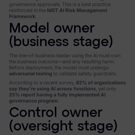
Blog
governance approvals. This is a best practice
reinforced in the
NIST AI Risk Management
Case Studies
Framework
.
Model owner
Podcasts
(business stage)
Data Privacy Alerts
Product Briefs
The line-of-business leader using the AI must own
the business outcome—and any resulting harm.
Events & Webinars
Before deployment, the model must undergo
adversarial testing
to validate safety guardrails.
Whitepapers
According to a recent survey,
82% of organizations
say they’re using AI across functions
, yet only
Partners
25% report having a fully implemented AI
governance program
.
Explore Partners
Control owner
Company
(oversight stage)
Our Company