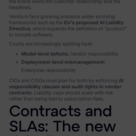
the brand owns the customer relationship and the
headlines.
Vendors face growing pressure under evolving
frameworks such as the
EU’s proposed AI Liability
Directive
, which expands the definition of “product”
to include software.
Courts are increasingly splitting fault:
Model-level defects:
Vendor responsibility
Deployment-level mismanagement:
Enterprise responsibility
CIOs and CISOs must plan for both by enforcing
AI
responsibility clauses and audit rights in vendor
contracts
. Liability caps should scale with risk
rather than being tied to subscription fees.
Contracts and
SLAs: The new