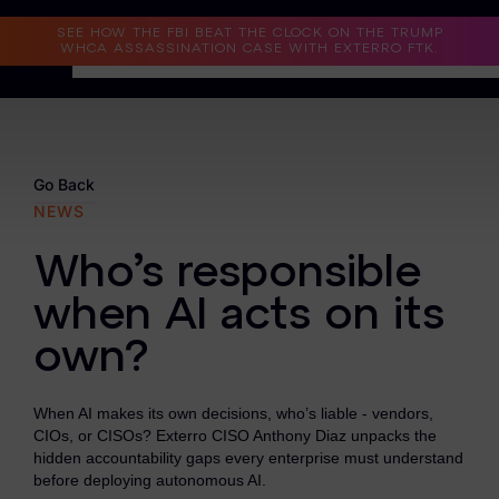
Read the Case Study
SEE HOW THE FBI BEAT THE CLOCK ON THE TRUMP
WHCA ASSASSINATION CASE WITH EXTERRO FTK.
Why Exterro?
Why Exterro?
Go Back
NEWS
Legal
Who’s responsible
Information Governance / IT & Security
when AI acts on its
Forensics & Investigations
own?
Privacy & Compliance
Government & Public Sector
When AI makes its own decisions, who’s liable - vendors,
CIOs, or CISOs? Exterro CISO Anthony Diaz unpacks the
Law Enforcement
hidden accountability gaps every enterprise must understand
before deploying autonomous AI.