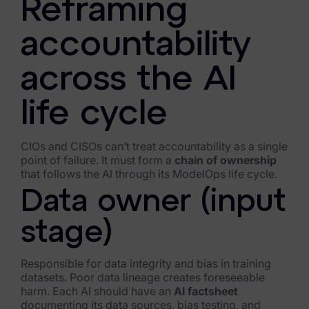
Reframing
Criminal Investigations
accountability
Breach Response
across the AI
FOIA and Public Records
life cycle
Automated Data Retention and Defensible Disposition
Data Discovery & Mapping
CIOs and CISOs can’t treat accountability as a single
point of failure. It must form a
chain of ownership
Data Subject Rights Automation
that follows the AI through its ModelOps life cycle.
Data owner (input
Privacy Compliance Automation
stage)
Resources
All Resources
Responsible for data integrity and bias in training
datasets. Poor data lineage creates foreseeable
Infographics
harm. Each AI should have an
AI factsheet
documenting its data sources, bias testing, and